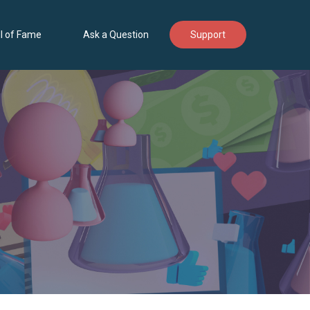
l of Fame
Ask a Question
Support