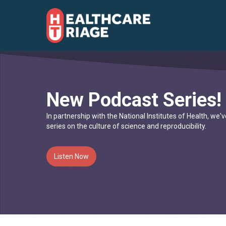
New Podcast Series!
In partnership with the National Institutes of Health, we
series on the culture of science and reproducibility.
Listen Now