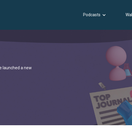
Podcasts
Wal
've launched a new