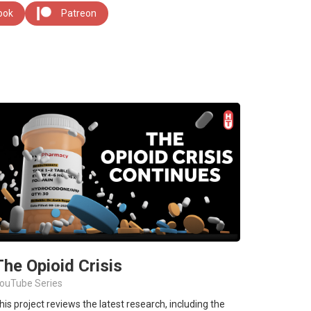
ook
Patreon
The Opioid Crisis
ouTube Series
his project reviews the latest research, including the