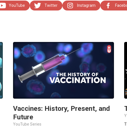
YouTube
Twitter
Instagram
Faceb
Vaccines: History, Present, and
Future
Y
YouTube Series
T