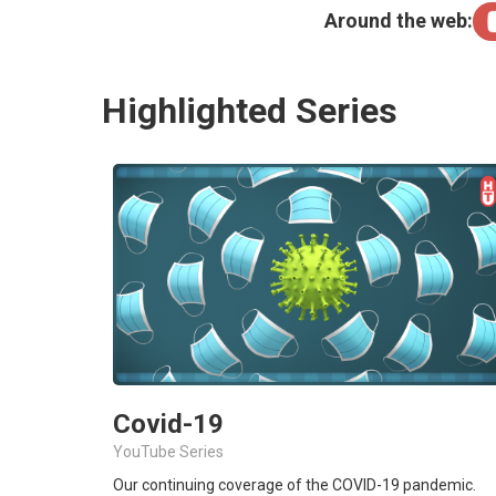
Around the web:
Highlighted Series
Covid-19
YouTube Series
Our continuing coverage of the COVID-19 pandemic.