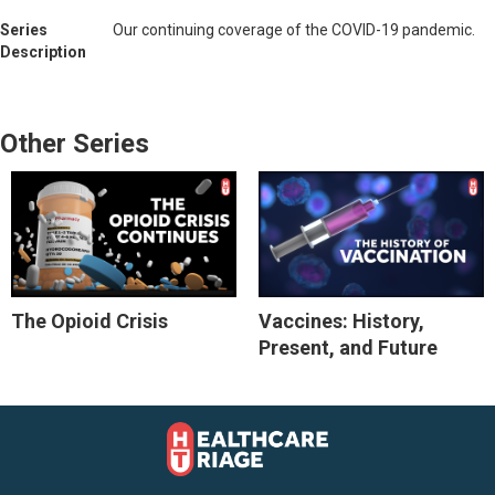
Series
Our continuing coverage of the COVID-19 pandemic.
Description
Other Series
The Opioid Crisis
Vaccines: History,
Present, and Future