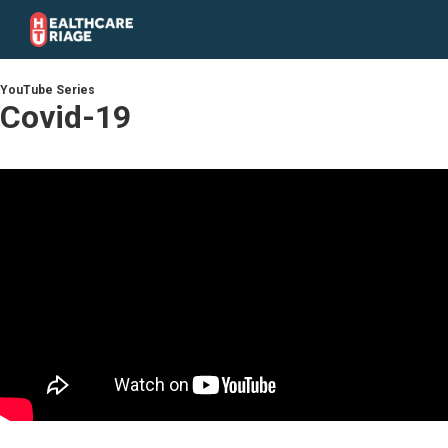
YouTube Series
Covid-19