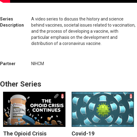
Series
A video series to discuss the history and science
Description
behind vaccines, societal issues related to vaccination,
and the process of developing a vaccine, with
particular emphasis on the development and
distribution of a coronavirus vaccine.
Partner
NIHCM
Other Series
The Opioid Crisis
Covid-19