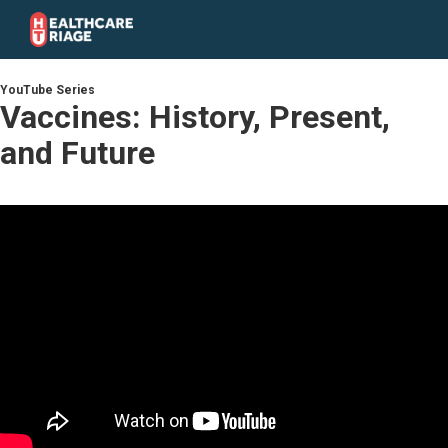
YouTube Series
Vaccines: History, Present,
and Future