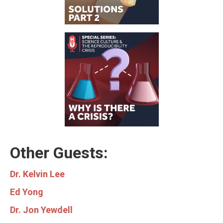
Other Guests:
Dr. Kelvin Lee
Ed Yong
Dr. Jon Yewdell