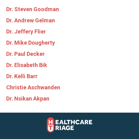
Dr. Steven Goodman
Dr. Andrew Gelman
Dr. Jeffery Flier
Dr. Mike Dougherty
Dr. Paul Decker
Dr. Elisabeth Bik
Dr. Kelli Barr
Christie Aschwanden
Dr. Nsikan Akpan