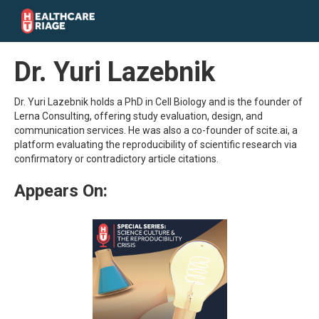
Dr. Yuri Lazebnik
Dr. Yuri Lazebnik holds a PhD in Cell Biology and is the founder of
Lerna Consulting, offering study evaluation, design, and
communication services. He was also a co-founder of scite.ai, a
platform evaluating the reproducibility of scientific research via
confirmatory or contradictory article citations.
Appears On: