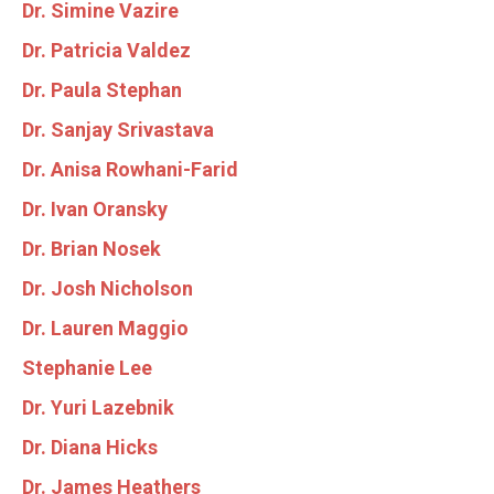
Dr. Simine Vazire
Dr. Patricia Valdez
Dr. Paula Stephan
Dr. Sanjay Srivastava
Dr. Anisa Rowhani-Farid
Dr. Ivan Oransky
Dr. Brian Nosek
Dr. Josh Nicholson
Dr. Lauren Maggio
Stephanie Lee
Dr. Yuri Lazebnik
Dr. Diana Hicks
Dr. James Heathers