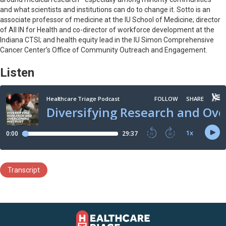
and what scientists and institutions can do to change it. Sotto is an
associate professor of medicine at the IU School of Medicine; director
of All IN for Health and co-director of workforce development at the
Indiana CTSI; and health equity lead in the IU Simon Comprehensive
Cancer Center’s Office of Community Outreach and Engagement.
Listen
Transcript