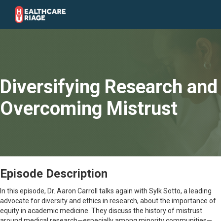
Diversifying Research and
Overcoming Mistrust
Episode Description
In this episode, Dr. Aaron Carroll talks again with Sylk Sotto, a leading
advocate for diversity and ethics in research, about the importance of
equity in academic medicine. They discuss the history of mistrust
around medical research—especially among minority communities—